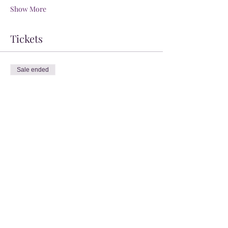
Show More
Tickets
Sale ended
Ticket type
General Admission
Price
$0.00
Share this event