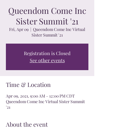
Queendom Come Inc
Sister Summit '21
Fri, Apr 09
  |  
Queendom Come Inc Virtual
Sister Summit '21
Registration is Closed
See other events
Time & Location
Apr 09, 2021, 9:00 AM – 12:00 PM CDT
Queendom Come Inc Virtual Sister Summit
'21
About the event