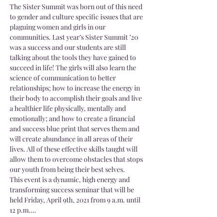
The Sister Summit was born out of this need 
to gender and culture specific issues that are 
plaguing women and girls in our 
communities. Last year’s Sister Summit ’20 
was a success and our students are still 
talking about the tools they have gained to 
succeed in life! The girls will also learn the 
science of communication to better 
relationships; how to increase the energy in 
their body to accomplish their goals and live 
a healthier life physically, mentally and 
emotionally; and how to create a financial 
and success blue print that serves them and 
will create abundance in all areas of their 
lives. All of these effective skills taught will 
allow them to overcome obstacles that stops 
our youth from being their best selves.
This event is a dynamic, high energy and 
transforming success seminar that will be 
held Friday, April 9th, 2021 from 9 a.m. until 
12 p.m.…